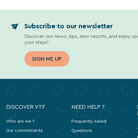
Subscribe to our newsletter
Discover our news, tips, new resorts, and enjoy sp
your stays!
SIGN ME UP
DISCOVER VTF
NEED HELP ?
Who are we ?
Frequently Asked
Our commitments
Questions