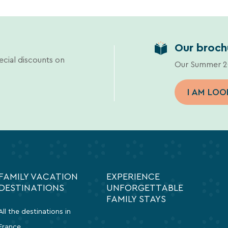
Our broch
ecial discounts on
Our Summer 20
I AM LOO
FAMILY VACATION
EXPERIENCE
DESTINATIONS
UNFORGETTABLE
FAMILY STAYS
All the destinations in
France