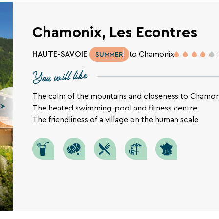
Chamonix, Les Econtres
HAUTE-SAVOIE
to Chamonix
SUMMER
You will like
The calm of the mountains and closeness to Chamon
The heated swimming-pool and fitness centre
SEARCH
The friendliness of a village on the human scale
Une destination, un hôtel...