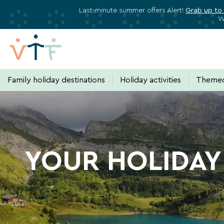
Last-minute summer offers Alert!
Grab up to
W
Family holiday destinations
Holiday activities
Themed
HOLIDAY
Subscribe to stay informed about a
VILLAGE
Just one click away!
Every 15 days
, receive dir
YOUR HOLIDAY 
plan your next vacation.
HAUTE-
SAVOIE:
Your email address