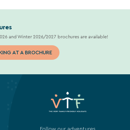
ures
26 and Winter 2026/2027 brochures are available!
KING AT A BROCHURE
Follow our adventures