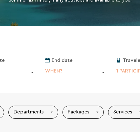
receive the VTF newsletter. You can
 links or by writing to contact-RGPD@vtf-
cy policy is available on the legal notice
Travele
te
End date
1 PARTICI
WHEN?
Departments
Packages
Services