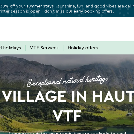
 30% off your summer stays
- sunshine, fun, and good vibes are call
inter season is open - don’t miss
our early booking offers.
✕
Close
Subscribe to our newsletter
 holidays
VTF Services
Holiday offers
ll VTF benefits, exclusive offers, and great
Exceptional natural heritage
ectly in your inbox all the latest news, special deals, promotion
VILLAGE IN HAU
VTF
Summer as winter, many activities are available to you!