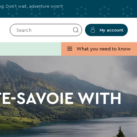
ing. Don’t wait, adventure won’t!
My account
✕
Close
What you need to know
 deals for your holidays!
s, holiday ideas, and practical tips to help you
TE-SAVOIE WITH