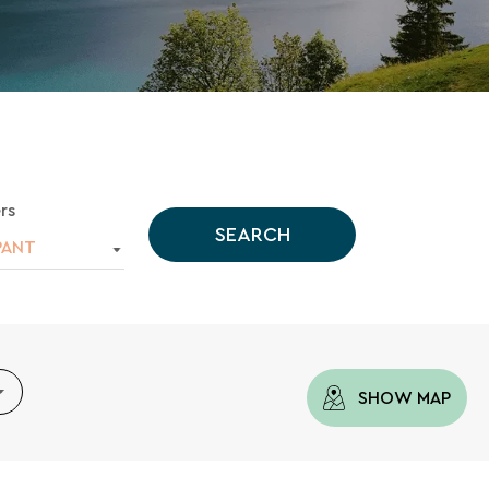
rs
SEARCH
PANT
SHOW MAP