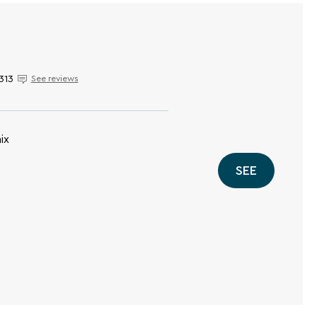
313
See reviews
ix
SEE