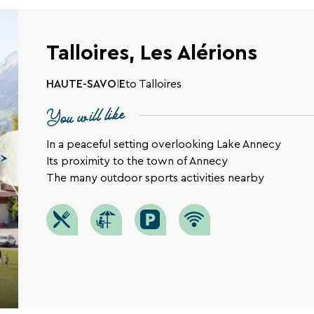
Talloires, Les Alérions
HAUTE-SAVOIE
to Talloires
You will like
In a peaceful setting overlooking Lake Annecy
Its proximity to the town of Annecy
The many outdoor sports activities nearby