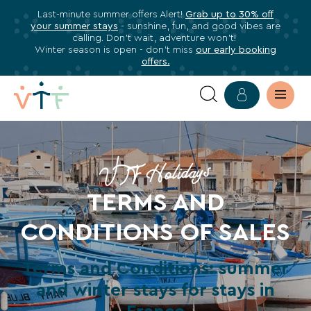
Last-minute summer offers Alert!
Grab up to 30% off
✕
your summer stays
- sunshine, fun, and good vibes are
ose
calling. Don’t wait, adventure won’t!
Subscribe
Winter season is open - don’t miss
our early booking
offers.
to
our
newsletter
TERMS
Subscribe
OF
to
VTF Holidays
stay
SALES
TERMS AND
informed
about
CONDITIONS OF SALES
all
VTF
Terms and Conditions: summer
benefits,
exclusive
and winter stays for stays in
offers,