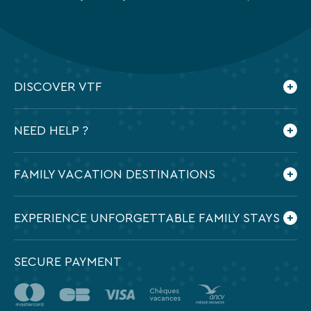
privacy
policy
is
available
on
the
DISCOVER VTF
legal
notice
Who are we ?
page
NEED HELP ?
of
Our commitments
our
Contact us
website.
Frequently Asked Questions
FAMILY VACATION DESTINATIONS
Preparing my holidays
All the destinations in France
EXPERIENCE UNFORGETTABLE FAMILY STAYS
SECURE PAYMENT