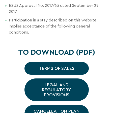
inbox
ESUS Approval No. 2017/63 dated September 29,
all
2017
the
latest
Participation in a stay described on this website
news,
implies acceptance of the following general
special
conditions.
deals,
promotions,
holiday
TO DOWNLOAD (PDF)
ideas,
and
practical
TERMS OF SALES
tips
to
LEGAL AND
help
REGULATORY
you
PROVISIONS
plan
SEARCH
your
next
CANCELLATION PLAN