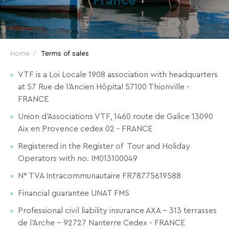
France
and
great
deals
for
Home
Terms of sales
your
holidays!
VTF is a Loi Locale 1908 association with headquarters
at 57 Rue de l’Ancien Hôpital 57100 Thionville -
Just
FRANCE
one
Union d'Associations VTF, 1460 route de Galice 13090
click
Aix en Provence cedex 02 - FRANCE
away!
Every
Registered in the Register of Tour and Holiday
15
Operators with no. IM013100049
days
,
N° TVA Intracommunautaire FR78775619588
receive
Financial guarantee UNAT FMS
directly
in
Professional civil liability insurance AXA – 313 terrasses
your
de l’Arche – 92727 Nanterre Cedex - FRANCE