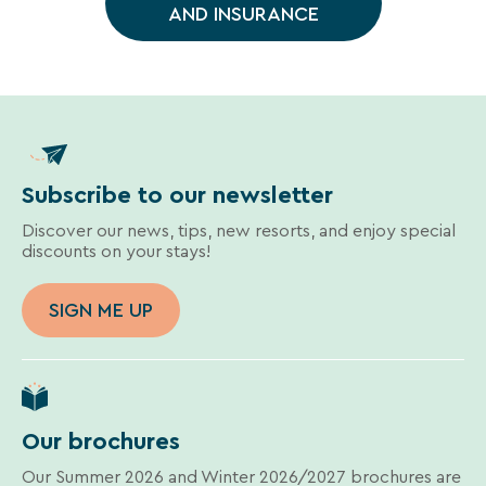
Une destination, un hôtel...
AND INSURANCE
vacation.
Your
email
address
Subscribe to our newsletter
Discover our news, tips, new resorts, and enjoy special
discounts on your stays!
By
entering
SIGN ME UP
your
email
address,
you
agree
to
Our brochures
receive
the
Our Summer 2026 and Winter 2026/2027 brochures are