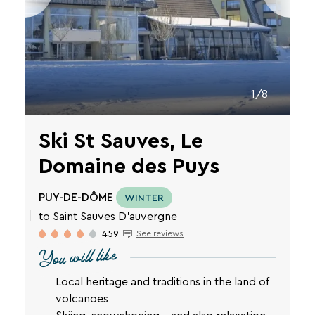
VTF
newsletter.
You
can
unsubscribe
at
any
1/8
time
using
the
Ski St Sauves, Le
unsubscribe
links
Domaine des Puys
or
by
PUY-DE-DÔME
writing
WINTER
to
to Saint Sauves D'auvergne
contact-
459
See reviews
RGPD@vtf-
You will like
vacances.com.
More
Local heritage and traditions in the land of
information
about
volcanoes
our