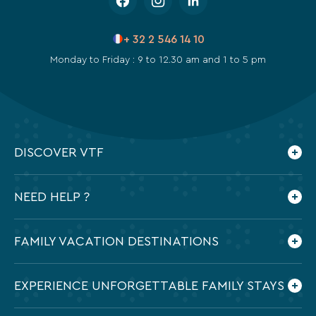
+ 32 2 546 14 10
Monday to Friday : 9 to 12.30 am and 1 to 5 pm
DISCOVER VTF
Who are we ?
NEED HELP ?
Our commitments
Contact us
Frequently Asked Questions
FAMILY VACATION DESTINATIONS
Preparing my holidays
All the destinations in France
EXPERIENCE UNFORGETTABLE FAMILY STAYS