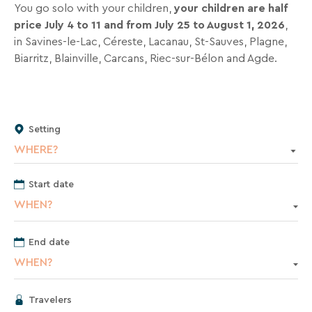
inbox
You go solo with your children,
your children are half
all
price July 4 to 11 and from July 25 to August 1, 2026
,
the
in Savines-le-Lac, Céreste, Lacanau, St-Sauves, Plagne,
latest
Biarritz, Blainville, Carcans, Riec-sur-Bélon and Agde.
news,
special
deals,
promotions,
Setting
holiday
WHERE?
ideas,
and
Start date
practical
tips
WHEN?
to
help
End date
you
WHEN?
plan
your
Travelers
next