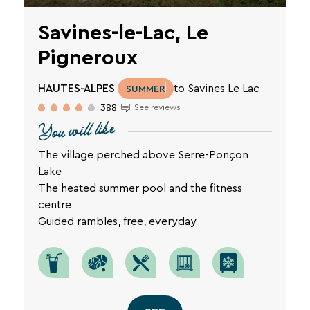
Savines-le-Lac, Le
Pigneroux
HAUTES-ALPES
to Savines Le Lac
SUMMER
388
See reviews
You will like
The village perched above Serre-Ponçon
Lake
The heated summer pool and the fitness
centre
Guided rambles, free, everyday