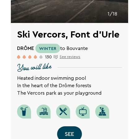
1/18
Ski Vercors, Font d'Urle
DRÔME
to Bouvante
WINTER
130
See reviews
You will like
Heated indoor swimming pool
In the heart of the Drôme forests
The Vercors park as your playground
SEE