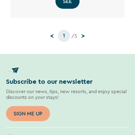
SEE
1
/3
Subscribe to our newsletter
Discover our news, tips, new resorts, and enjoy special
discounts on your stays!
SIGN ME UP