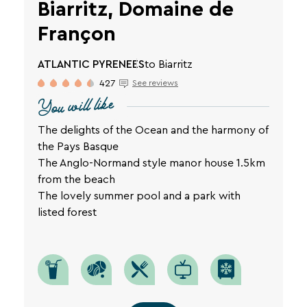
Biarritz, Domaine de
Françon
ATLANTIC PYRENEES
to Biarritz
427
See reviews
You will like
The delights of the Ocean and the harmony of
the Pays Basque
The Anglo-Normand style manor house 1.5km
from the beach
The lovely summer pool and a park with
listed forest