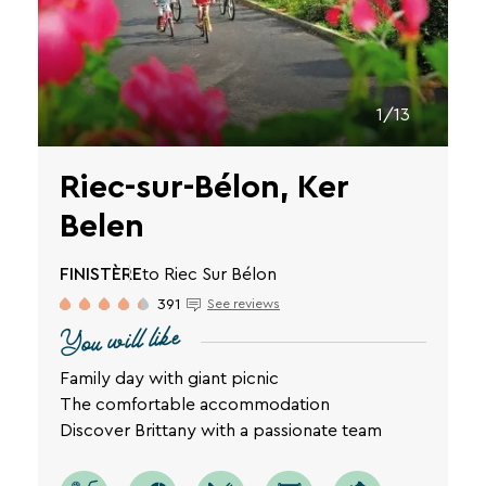
1/13
Riec-sur-Bélon, Ker
Belen
FINISTÈRE
to Riec Sur Bélon
391
See reviews
You will like
Family day with giant picnic
The comfortable accommodation
Discover Brittany with a passionate team