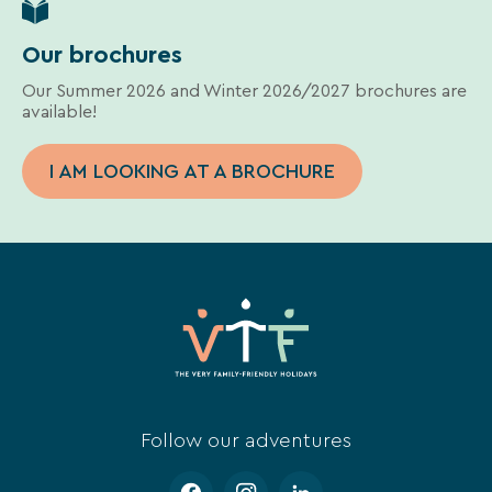
Our brochures
Our Summer 2026 and Winter 2026/2027 brochures are
available!
I AM LOOKING AT A BROCHURE
Follow our adventures