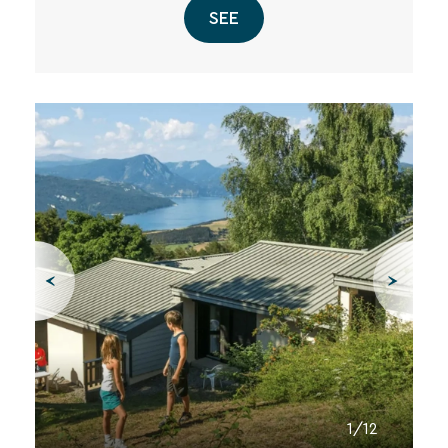
SEE
1/12