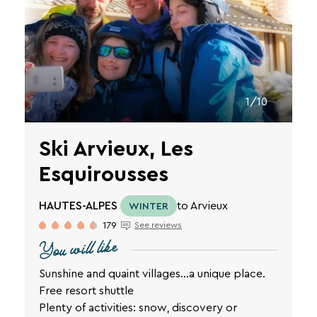
1/10
Ski Arvieux, Les
Esquirousses
HAUTES-ALPES
to Arvieux
WINTER
179
See reviews
You will like
Sunshine and quaint villages…a unique place.
Free resort shuttle
Plenty of activities: snow, discovery or