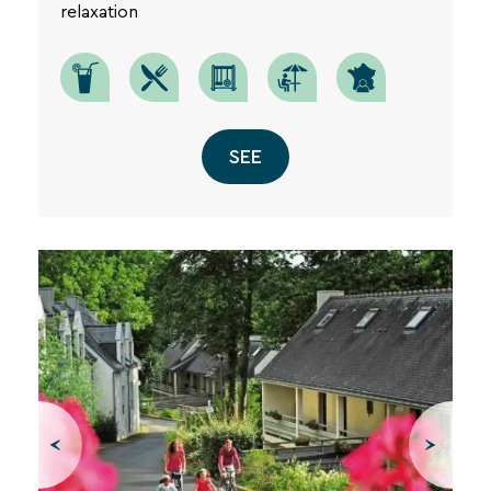
relaxation
SEE