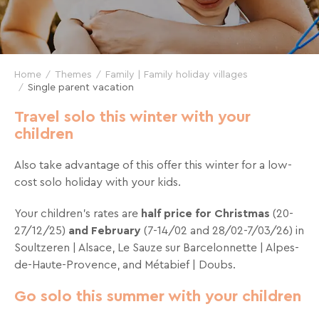
and
great
deals
for
Home
Themes
Family | Family holiday villages
your
Single parent vacation
holidays!
Travel solo this winter with your
children
Just
one
Also take advantage of this offer this winter for a low-
click
cost solo holiday with your kids.
away!
Every
Your children’s rates are
half price for Christmas
(20-
15
27/12/25)
and February
(7-14/02 and 28/02-7/03/26) in
days
,
Soultzeren | Alsace, Le Sauze sur Barcelonnette | Alpes-
receive
de-Haute-Provence, and Métabief | Doubs.
directly
in
Go solo this summer with your children
your