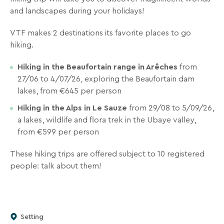
inbox
and landscapes during your holidays!
all
the
VTF makes 2 destinations its favorite places to go
latest
hiking.
news,
special
Hiking in the Beaufortain range in Arêches
from
deals,
27/06 to 4/07/26, exploring the Beaufortain dam
promotions,
lakes, from €645 per person
holiday
Hiking in the Alps in Le Sauze
from 29/08 to 5/09/26,
ideas,
a lakes, wildlife and flora trek in the Ubaye valley,
and
from €599 per person
practical
tips
These hiking trips are offered subject to 10 registered
to
people: talk about them!
help
you
plan
your
Setting
next