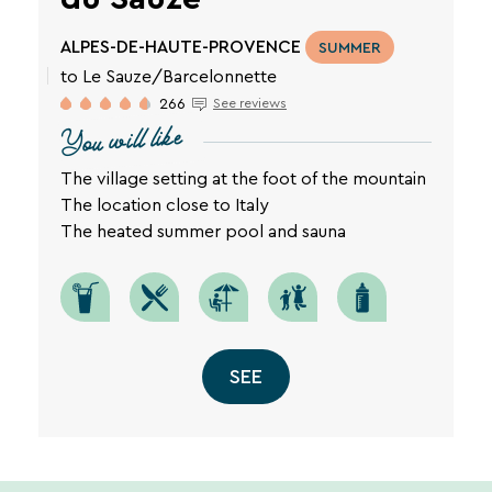
ALPES-DE-HAUTE-PROVENCE
SUMMER
to Le Sauze/Barcelonnette
266
See reviews
You will like
The village setting at the foot of the mountain
The location close to Italy
The heated summer pool and sauna
SEE