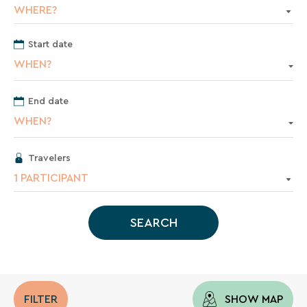
vacation.
WHERE?
Start date
Your
WHEN?
email
address
End date
WHEN?
Travelers
By
1 PARTICIPANT
entering
your
email
SEARCH
address,
you
agree
to
receive
the
FILTER
SHOW MAP