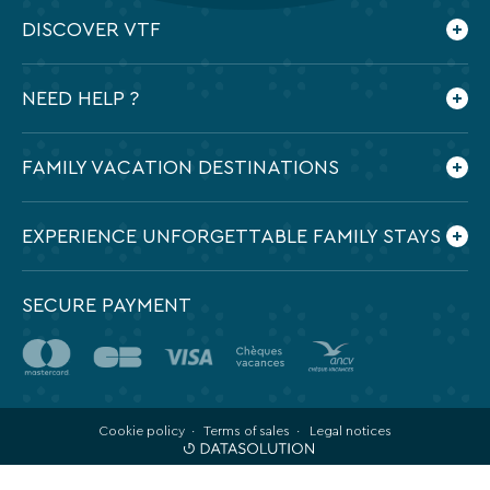
DISCOVER VTF
Who are we ?
NEED HELP ?
Our commitments
Contact us
Frequently Asked Questions
FAMILY VACATION DESTINATIONS
Preparing my holidays
All the destinations in France
EXPERIENCE UNFORGETTABLE FAMILY STAYS
SECURE PAYMENT
Cookie policy
Terms of sales
Legal notices