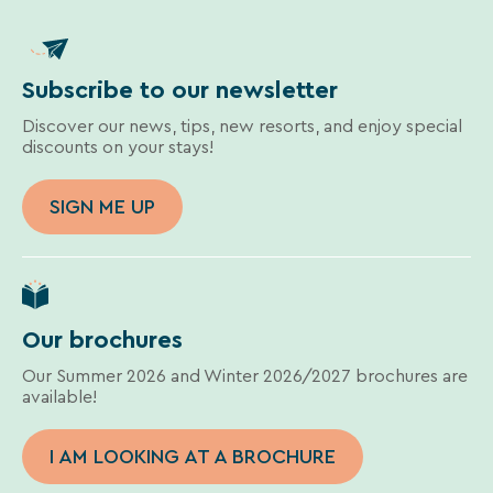
Subscribe to our newsletter
Discover our news, tips, new resorts, and enjoy special
discounts on your stays!
SIGN ME UP
Our brochures
Our Summer 2026 and Winter 2026/2027 brochures are
available!
I AM LOOKING AT A BROCHURE