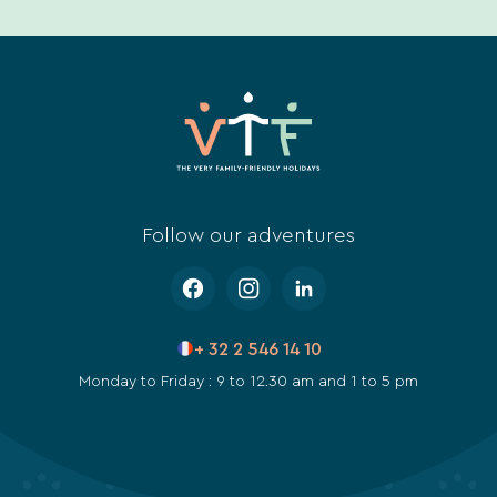
Follow our adventures
+ 32 2 546 14 10
Monday to Friday : 9 to 12.30 am and 1 to 5 pm