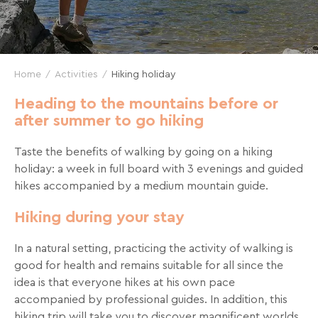
and
great
deals
for
Home
Activities
Hiking holiday
your
holidays!
Heading to the mountains before or
after summer to go hiking
Just
one
Taste the benefits of walking by going on a hiking
click
holiday: a week in full board with 3 evenings and guided
away!
hikes accompanied by a medium mountain guide.
Every
Hiking during your stay
15
days
,
In a natural setting, practicing the activity of walking is
receive
good for health and remains suitable for all since the
directly
idea is that everyone hikes at his own pace
in
accompanied by professional guides. In addition, this
your
hiking trip will take you to discover magnificent worlds