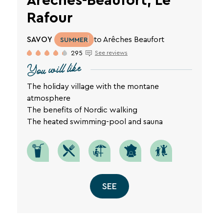
Arêches-Beaufort, Le
privacy
Rafour
policy
is
available
SAVOY
to Arêches Beaufort
SUMMER
on
295
See reviews
the
SEARCH
You will like
legal
notice
page
The holiday village with the montane
Une destination, un hôtel...
of
atmosphere
our
The benefits of Nordic walking
website.
The heated swimming-pool and sauna
SEE