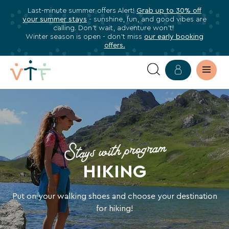
Last-minute summer offers Alert!
Grab up to 30% off
✕
your summer stays
- sunshine, fun, and good vibes are
ose
calling. Don’t wait, adventure won’t!
Subscribe
Winter season is open - don’t miss
our early booking
offers.
to
our
newsletter
HOLIDAYS
Subscribe
HIKING
to
stay
HOLIDAY
Stays with program
informed
about
HIKING
all
VTF
benefits,
Put on your walking shoes and choose your destination
exclusive
for hiking!
offers,