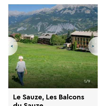
1/9
Le Sauze, Les Balcons
du Sauze