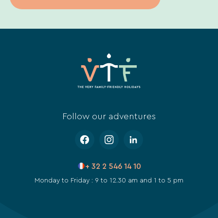
Follow our adventures
+ 32 2 546 14 10
Monday to Friday : 9 to 12.30 am and 1 to 5 pm