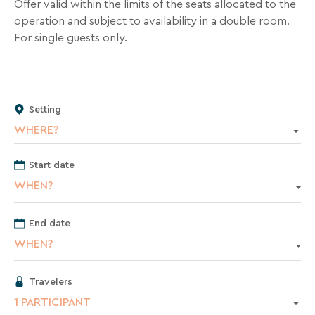
inbox
Offer valid within the limits of the seats allocated to the
all
operation and subject to availability in a double room.
the
For single guests only.
latest
news,
special
deals,
Setting
promotions,
WHERE?
holiday
ideas,
Start date
and
WHEN?
practical
tips
to
End date
help
WHEN?
you
plan
Travelers
your
1 PARTICIPANT
next