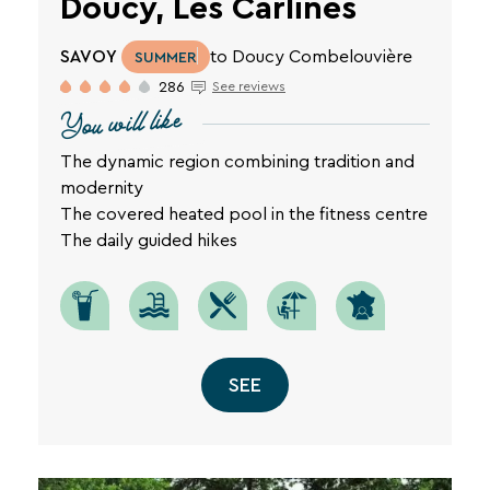
Doucy, Les Carlines
SAVOY
to Doucy Combelouvière
SUMMER
286
See reviews
You will like
The dynamic region combining tradition and
modernity
The covered heated pool in the fitness centre
The daily guided hikes
SEE