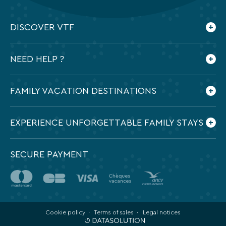
DISCOVER VTF
Who are we ?
NEED HELP ?
Our commitments
Contact us
Frequently Asked Questions
FAMILY VACATION DESTINATIONS
Preparing my holidays
All the destinations in France
EXPERIENCE UNFORGETTABLE FAMILY STAYS
SECURE PAYMENT
Cookie policy
Terms of sales
Legal notices