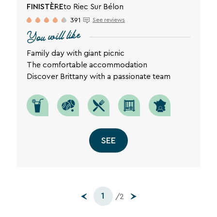
FINISTÈRE
to Riec Sur Bélon
391
See reviews
You will like
Family day with giant picnic
The comfortable accommodation
Discover Brittany with a passionate team
SEE
1
/2