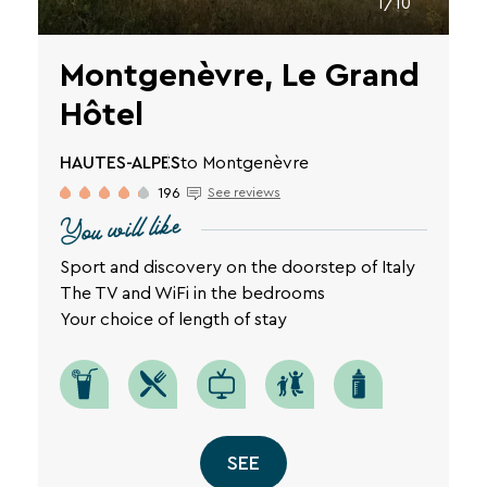
1/10
Montgenèvre, Le Grand
Hôtel
HAUTES-ALPES
to Montgenèvre
196
See reviews
You will like
Sport and discovery on the doorstep of Italy
The TV and WiFi in the bedrooms
Your choice of length of stay
SEE