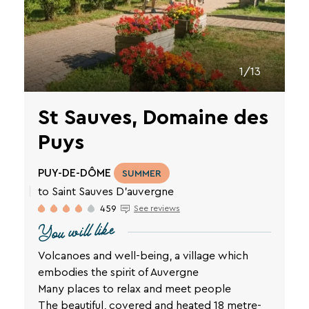
VTF
newsletter.
You
can
unsubscribe
at
1/13
any
time
St Sauves, Domaine des
using
the
Puys
unsubscribe
links
or
PUY-DE-DÔME
SUMMER
by
to Saint Sauves D'auvergne
writing
to
459
See reviews
contact-
You will like
RGPD@vtf-
vacances.com.
Volcanoes and well-being, a village which
More
embodies the spirit of Auvergne
information
Many places to relax and meet people
about
our
The beautiful, covered and heated 18 metre-