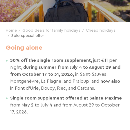
and
great
deals
for
Home
Good deals for family holidays
Cheap holidays
your
Solo special offer
holidays!
Going alone
Just
50% off the single room supplement,
just €11 per
one
night,
during summer from July 4 to August 29 and
click
from October 17 to 31, 2026,
in Saint-Sauves,
away!
Montgenèvre, La Plagne, and Praloup, and
now also
Every
in Font d’Urle, Doucy, Riec, and Carcans.
15
days
,
Single room supplement offered at Sainte-Maxime
receive
from May 2 to July 4 and from August 29 to October
directly
17, 2026.
in
your