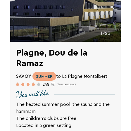
1/23
Plagne, Dou de la
Ramaz
SAVOY
to La Plagne Montalbert
SUMMER
248
See reviews
You will like
The heated summer pool, the sauna and the
hammam
The children's clubs are free
Located in a green setting