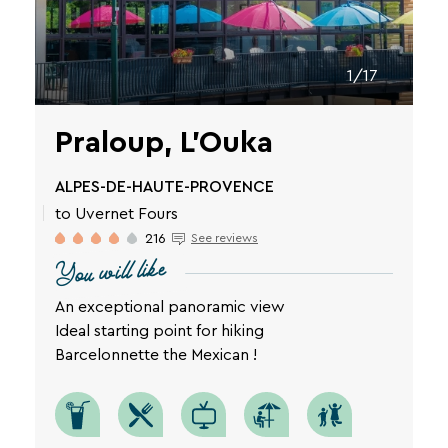
1/17
Praloup, L'Ouka
ALPES-DE-HAUTE-PROVENCE
to Uvernet Fours
216
See reviews
You will like
An exceptional panoramic view
Ideal starting point for hiking
Barcelonnette the Mexican !
SEARCH
Une destination, un hôtel...