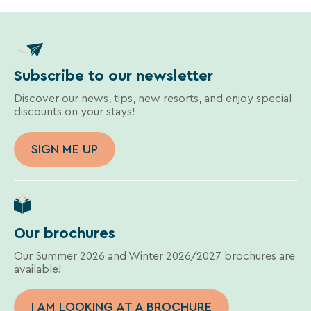
Subscribe to our newsletter
Discover our news, tips, new resorts, and enjoy special
discounts on your stays!
SIGN ME UP
Our brochures
Our Summer 2026 and Winter 2026/2027 brochures are
available!
I AM LOOKING AT A BROCHURE