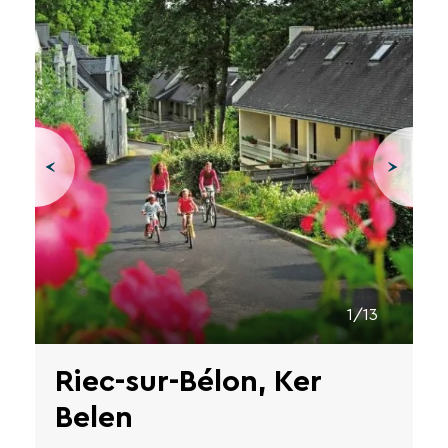
1/13
Riec-sur-Bélon, Ker
Belen