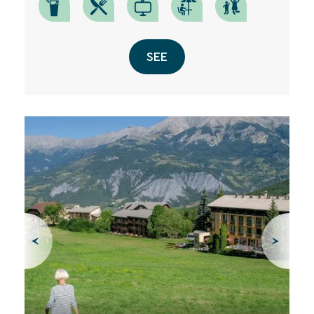
SEE
SEARCH
Une destination, un hôtel...