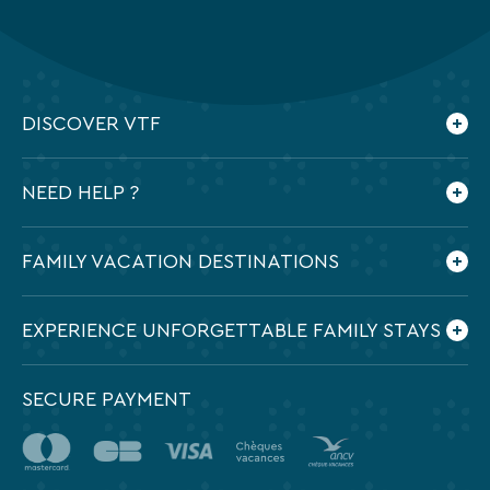
DISCOVER VTF
Who are we ?
NEED HELP ?
Our commitments
Contact us
Frequently Asked Questions
FAMILY VACATION DESTINATIONS
Preparing my holidays
All the destinations in France
EXPERIENCE UNFORGETTABLE FAMILY STAYS
SECURE PAYMENT