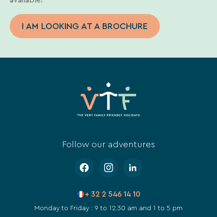
I AM LOOKING AT A BROCHURE
Follow our adventures
+ 32 2 546 14 10
Monday to Friday : 9 to 12.30 am and 1 to 5 pm