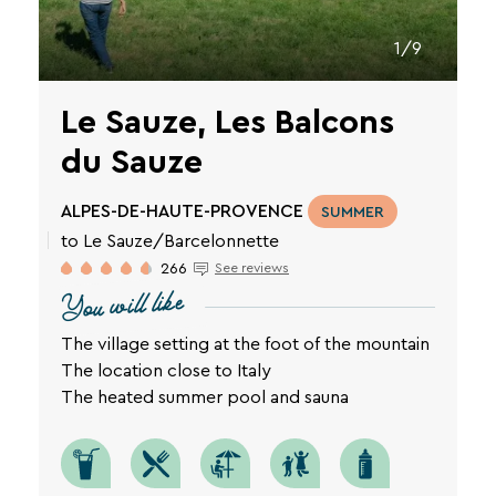
1/9
Le Sauze, Les Balcons
du Sauze
ALPES-DE-HAUTE-PROVENCE
SUMMER
to Le Sauze/Barcelonnette
266
See reviews
You will like
The village setting at the foot of the mountain
The location close to Italy
The heated summer pool and sauna