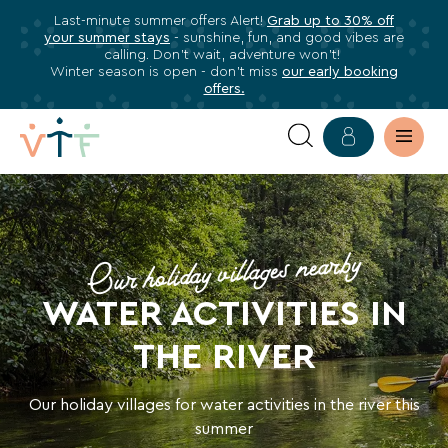
Last-minute summer offers Alert!
Grab up to 30% off
✕
your summer stays
- sunshine, fun, and good vibes are
ose
calling. Don’t wait, adventure won’t!
Subscribe
Winter season is open - don’t miss
our early booking
offers.
to
our
newsletter
HOLIDAYS
Subscribe
WATER
to
stay
Our holiday villages nearby
ACTIVITIES
informed
WATER ACTIVITIES IN
about
IN
all
THE RIVER
THE
VTF
benefits,
RIVER
Our holiday villages for water activities in the river this
exclusive
summer
offers,