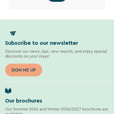
Subscribe to our newsletter
Discover our news, tips, new resorts, and enjoy special
discounts on your stays!
SIGN ME UP
Our brochures
Our Summer 2026 and Winter 2026/2027 brochures are
available!