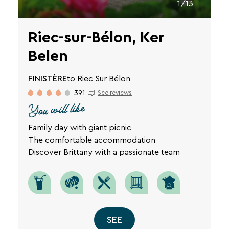
1/13
Riec-sur-Bélon, Ker
Belen
FINISTÈRE
to Riec Sur Bélon
391
See reviews
You will like
Family day with giant picnic
The comfortable accommodation
Discover Brittany with a passionate team
SEE