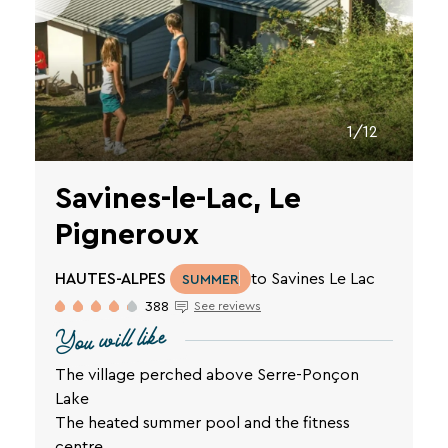
vacation.
Your
email
1/12
address
Savines-le-Lac, Le
Pigneroux
By
entering
HAUTES-ALPES
to Savines Le Lac
SUMMER
your
388
See reviews
email
You will like
address,
you
agree
The village perched above Serre-Ponçon
to
Lake
receive
The heated summer pool and the fitness
the
centre