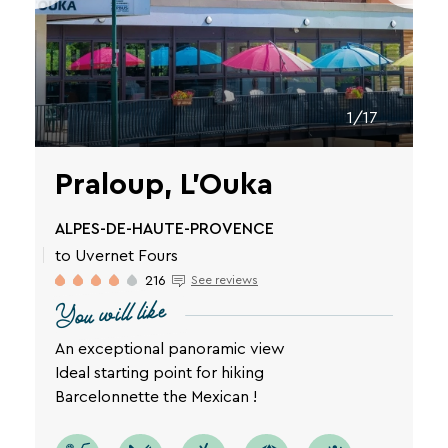
privacy
policy
is
available
on
the
1/17
legal
notice
page
Praloup, L'Ouka
of
our
ALPES-DE-HAUTE-PROVENCE
website.
to Uvernet Fours
216
See reviews
You will like
An exceptional panoramic view
Ideal starting point for hiking
Barcelonnette the Mexican !