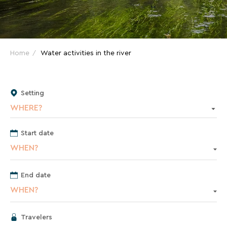
and
great
deals
for
Home
Water activities in the river
your
holidays!
Setting
Just
WHERE?
one
click
away!
Start date
Every
WHEN?
15
days
,
End date
receive
WHEN?
directly
in
your
Travelers