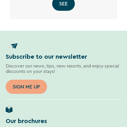
SEE
Subscribe to our newsletter
Discover our news, tips, new resorts, and enjoy special
discounts on your stays!
SIGN ME UP
Our brochures