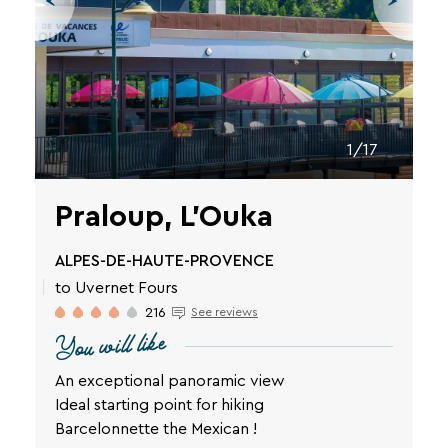
vacation.
Your
email
address
1/17
Praloup, L'Ouka
By
ALPES-DE-HAUTE-PROVENCE
entering
to Uvernet Fours
your
email
216
See reviews
address,
You will like
you
agree
An exceptional panoramic view
to
Ideal starting point for hiking
receive
Barcelonnette the Mexican !
the