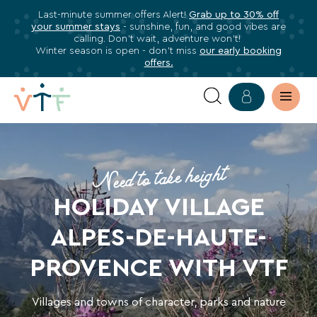
Last-minute summer offers Alert!
Grab up to 30% off
✕
your summer stays
- sunshine, fun, and good vibes are
ose
calling. Don’t wait, adventure won’t!
Subscribe
Winter season is open - don’t miss
our early booking
offers.
to
our
newsletter
YOUR
Subscribe
HOLIDAY
to
Need to take height
stay
VILLAGE
informed
HOLIDAY VILLAGE
about
IN
ALPES-DE-HAUTE-
all
THE
VTF
PROVENCE WITH VTF
benefits,
ALPES-
exclusive
Villages and towns of character, parks and nature
offers,