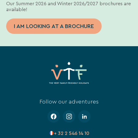
Our Summer 2026 and Winter 2026/2027 brochures are
available!
I AM LOOKING AT A BROCHURE
Follow our adventures
+ 32 2 546 14 10