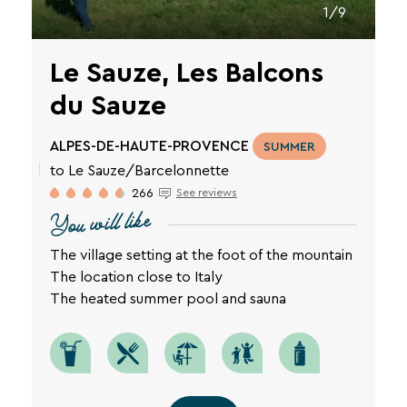
1/9
Le Sauze, Les Balcons
du Sauze
ALPES-DE-HAUTE-PROVENCE
SUMMER
to Le Sauze/Barcelonnette
266
See reviews
You will like
The village setting at the foot of the mountain
The location close to Italy
The heated summer pool and sauna