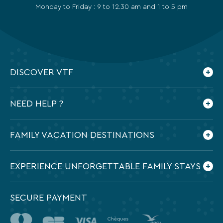
Monday to Friday : 9 to 12.30 am and 1 to 5 pm
DISCOVER VTF
Who are we ?
NEED HELP ?
Our commitments
Contact us
Frequently Asked Questions
FAMILY VACATION DESTINATIONS
Preparing my holidays
All the destinations in France
EXPERIENCE UNFORGETTABLE FAMILY STAYS
SECURE PAYMENT