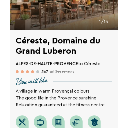
privacy
policy
is
available
1/15
on
the
Céreste, Domaine du
legal
notice
Grand Luberon
page
SEARCH
of
our
ALPES-DE-HAUTE-PROVENCE
to Céreste
website.
Une destination, un hôtel...
367
See reviews
You will like
A village in warm Provençal colours
The good life in the Provence sunshine
Relaxation guaranteed at the fitness centre