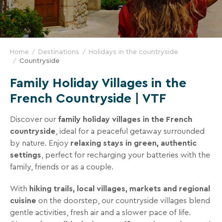
and
great
deals
for
Home
Destinations
Holidays in the countryside
your
Countryside
holidays!
Family Holiday Villages in the
Just
French Countryside | VTF
one
click
Discover our
family holiday villages in the French
away!
countryside
, ideal for a peaceful getaway surrounded
Every
by nature. Enjoy
relaxing stays in green, authentic
15
settings
, perfect for recharging your batteries with the
days
,
family, friends or as a couple.
receive
With
hiking trails, local villages, markets and regional
directly
cuisine
on the doorstep, our countryside villages blend
in
gentle activities, fresh air and a slower pace of life.
your