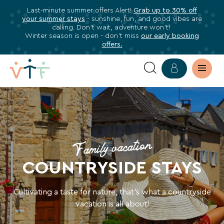
Last-minute summer offers Alert!
Grab up to 30% off
✕
your summer stays
- sunshine, fun, and good vibes are
ose
calling. Don’t wait, adventure won’t!
Subscribe
Winter season is open - don’t miss
our early booking
offers.
to
our
newsletter
STAYS
Subscribe
IN
to
stay
COUNTRYSIDE
informed
Family vacation
about
HOLIDAY
COUNTRYSIDE STAYS
all
VILLAGES
VTF
benefits,
Cultivating a taste for nature, that’s what a countryside
exclusive
vacation is all about!
offers,