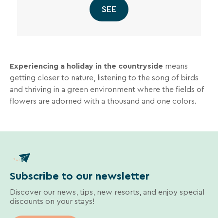
SEE
Experiencing a holiday in the countryside
means
getting closer to nature, listening to the song of birds
and thriving in a green environment where the fields of
flowers are adorned with a thousand and one colors.
Subscribe to our newsletter
Discover our news, tips, new resorts, and enjoy special
discounts on your stays!