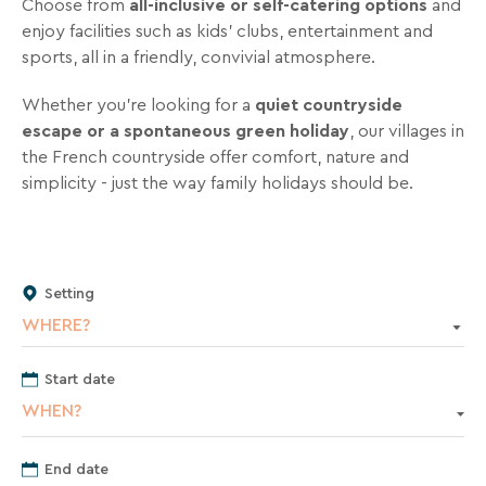
Choose from
all‑inclusive or self‑catering options
and
inbox
enjoy facilities such as kids’ clubs, entertainment and
all
sports, all in a friendly, convivial atmosphere.
the
latest
Whether you’re looking for a
quiet countryside
news,
escape or a spontaneous green holiday
, our villages in
special
the French countryside offer comfort, nature and
deals,
simplicity - just the way family holidays should be.
promotions,
holiday
ideas,
and
practical
Setting
tips
WHERE?
to
help
Start date
you
WHEN?
plan
your
End date
next