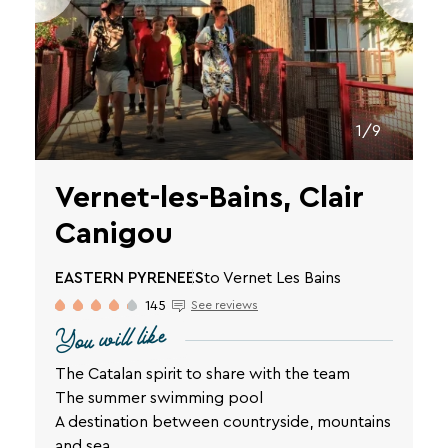
SEARCH
Une destination, un hôtel...
1/9
Vernet-les-Bains, Clair
Canigou
EASTERN PYRENEES
to Vernet Les Bains
145
See reviews
You will like
The Catalan spirit to share with the team
The summer swimming pool
A destination between countryside, mountains
and sea