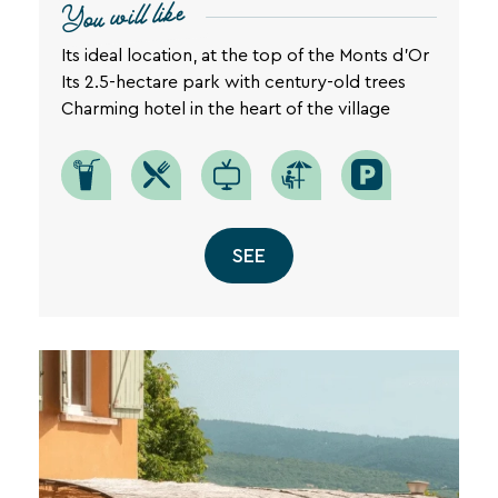
You will like
privacy
policy
Its ideal location, at the top of the Monts d'Or
is
Its 2.5-hectare park with century-old trees
available
on
Charming hotel in the heart of the village
the
legal
notice
page
of
our
SEE
website.