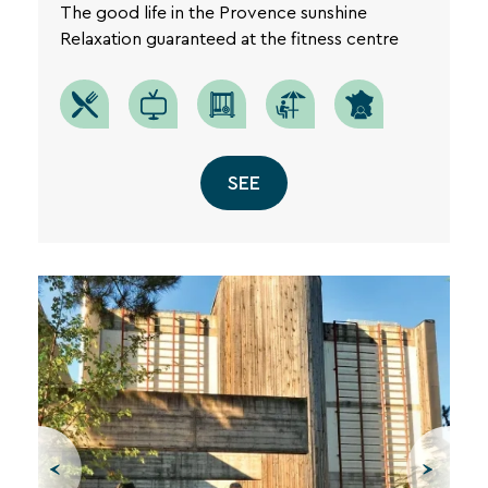
The good life in the Provence sunshine
Relaxation guaranteed at the fitness centre
SEE