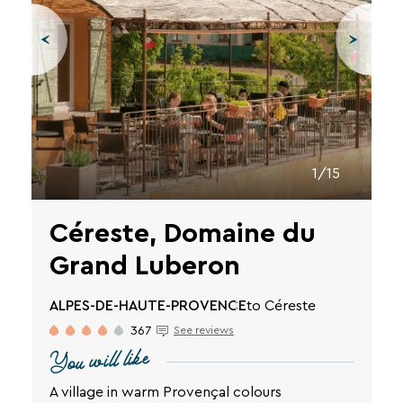
1/15
Céreste, Domaine du
Grand Luberon
ALPES-DE-HAUTE-PROVENCE
to Céreste
367
See reviews
You will like
A village in warm Provençal colours