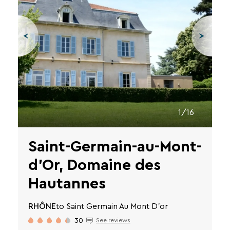
VTF
newsletter.
You
can
unsubscribe
at
any
time
using
the
unsubscribe
1/16
links
or
by
Saint-Germain-au-Mont-
writing
to
d'Or, Domaine des
contact-
RGPD@vtf-
Hautannes
vacances.com.
More
RHÔNE
to Saint Germain Au Mont D'or
information
about
30
See reviews
our