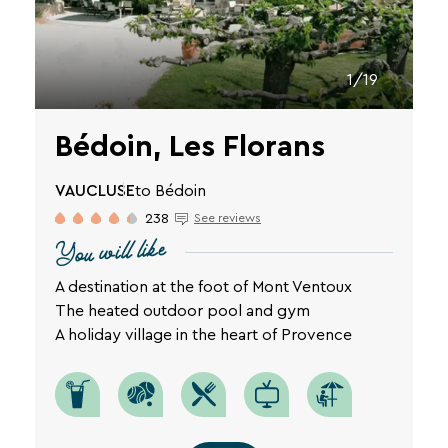
1/19
Bédoin, Les Florans
VAUCLUSE
to Bédoin
238
See reviews
You will like
A destination at the foot of Mont Ventoux
The heated outdoor pool and gym
A holiday village in the heart of Provence