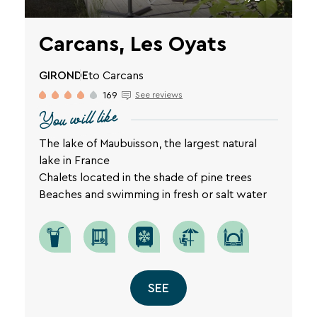
Carcans, Les Oyats
GIRONDE
to Carcans
169
See reviews
You will like
The lake of Maubuisson, the largest natural
lake in France
Chalets located in the shade of pine trees
Beaches and swimming in fresh or salt water
SEE