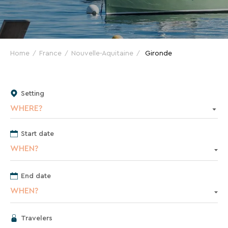
VTF
and
great
deals
for
Home
France
Nouvelle-Aquitaine
Gironde
your
holidays!
Setting
Just
WHERE?
one
click
away!
Start date
Every
WHEN?
15
days
,
End date
receive
WHEN?
directly
in
your
Travelers