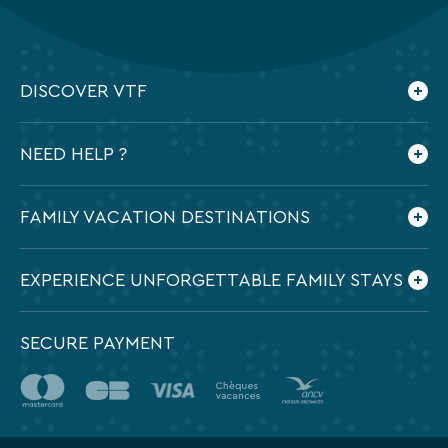
DISCOVER VTF
Who are we ?
NEED HELP ?
Our commitments
Contact us
Frequently Asked Questions
FAMILY VACATION DESTINATIONS
Preparing my holidays
All the destinations in France
EXPERIENCE UNFORGETTABLE FAMILY STAYS
SECURE PAYMENT