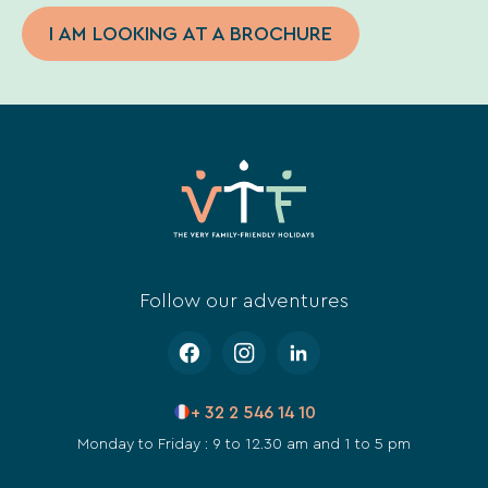
I AM LOOKING AT A BROCHURE
Follow our adventures
+ 32 2 546 14 10
Monday to Friday : 9 to 12.30 am and 1 to 5 pm