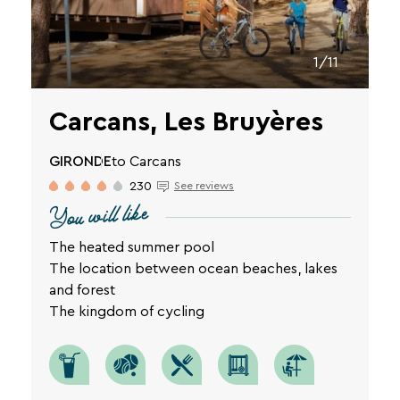
privacy
policy
is
1/11
available
on
the
Carcans, Les Bruyères
legal
notice
SEARCH
page
GIRONDE
to Carcans
of
230
See reviews
Une destination, un hôtel...
our
You will like
website.
The heated summer pool
The location between ocean beaches, lakes
and forest
The kingdom of cycling