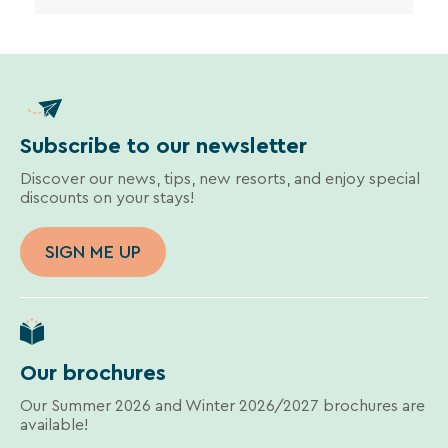
Subscribe to our newsletter
Discover our news, tips, new resorts, and enjoy special
discounts on your stays!
SIGN ME UP
Our brochures
Our Summer 2026 and Winter 2026/2027 brochures are
available!