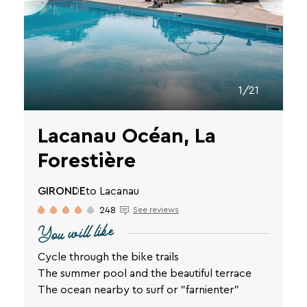
vacation.
Your
email
1/21
address
Lacanau Océan, La
Forestière
By
entering
GIRONDE
to Lacanau
your
248
See reviews
email
You will like
address,
you
agree
Cycle through the bike trails
to
The summer pool and the beautiful terrace
receive
The ocean nearby to surf or "farnienter"
the