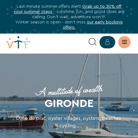
Last-minute summer offers Alert!
Grab up to 30% off
✕
your summer stays
- sunshine, fun, and good vibes are
ose
calling. Don’t wait, adventure won’t!
Subscribe
Winter season is open - don’t miss
our early booking
offers.
to
our
newsletter
YOUR
Subscribe
HOLIDAY
to
stay
VILLAGE
A multitude of wealth
informed
about
IN
GIRONDE
all
GIRONDE
VTF
benefits,
Dune du pilat, oyster villages, oysters, beaches,
WITH
exclusive
cycling...
offers,