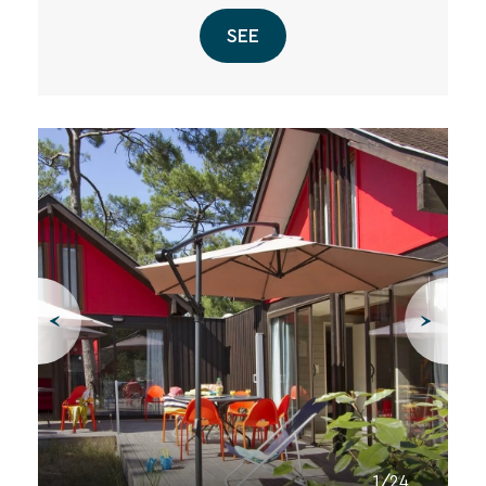
SEE
1/24