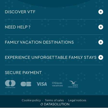
DISCOVER VTF
Who are we ?
NEED HELP ?
Our commitments
Contact us
Frequently Asked Questions
FAMILY VACATION DESTINATIONS
Preparing my holidays
All the destinations in France
EXPERIENCE UNFORGETTABLE FAMILY STAYS
SECURE PAYMENT
Cookie policy
Terms of sales
Legal notices