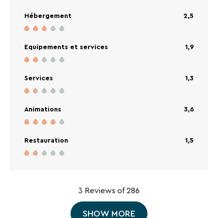
appareils pour faire une raclette, cette année
Hébergement
2,5
rien... Les plats proposés étaient très
quelconques. En conclusion, très déçue par
rapport à l'année dernière. Club enfants bien.
Equipements et services
1,9
Services
1,3
Animations
3,6
Restauration
1,5
3 Reviews of 286
SHOW MORE