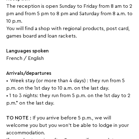
and
The reception is open Sunday to Friday from 8 am to 2
solarium,
pm and from 5 pm to 8 pm and Saturday from 8 a.m. to
10 p.m.
babyfoot
You will find a shop with regional products, post card,
fitness
games board and loan rackets.
space
(sauna,Turkish
bath,
Languages ​​spoken
spa)
French / English
outdoor
Arrivals/departures
car
• Week stay (or more than 4 days) : they run from 5
park
p.m. on the 1st day to 10 a.m. on the last day.
• 1 to 3 nights: they run from 5 p.m. on the 1st day to 2
p.m.* on the last day.
TO NOTE :
If you arrive before 5 p.m., we will
welcome you but you won't be able to lodge in your
accommodation.