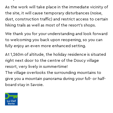
inbox
As the work will take place in the immediate vicinity of
all
the site, it will cause temporary disturbances (noise,
the
dust, construction traffic) and restrict access to certain
latest
hiking trails as well as most of the resort’s shops.
news,
special
We thank you for your understanding and look forward
deals,
to welcoming you back upon reopening, so you can
promotions,
fully enjoy an even more enhanced setting.
holiday
At 1,260m of altitude, the holiday residence is situated
ideas,
right next door to the centre of the Doucy village
and
resort, very lively in summertime!
practical
The village overlooks the surrounding mountains to
tips
give you a mountain panorama during your full- or half-
to
board stay in Savoie.
help
you
plan
your
next