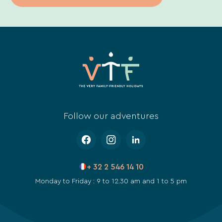
Follow our adventures
+ 32 2 546 14 10
Monday to Friday : 9 to 12.30 am and 1 to 5 pm