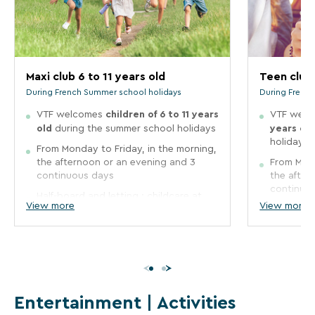
Maxi
Teen
club
club
6
12
to
to
Maxi club 6 to 11 years old
Teen club 
11
17
During French Summer school holidays
During Frenc
years
years
children of 6 to 11 years
VTF welcomes
VTF wel
old
old
old
years ol
during the summer school holidays
holidays
During
During
From Monday to Friday, in the morning,
French
French
Summer
the afternoon or an evening and 3
Summer
From Mond
school
school
continuous days
the after
holidays
holidays
continuo
Half-board and letting : childcare at
View more
View more
mealtimes is possible for a supplement
Half-board
VTF
VTF
to be paid on site
mealtimes
welcomes
welcom
to be pai
The kid's clubs are free of
children
children
The kid's
charge
and supervised by qualified
of
of
charge
staff.
a
6
12
staff.
Entertainment | Activities
to
to