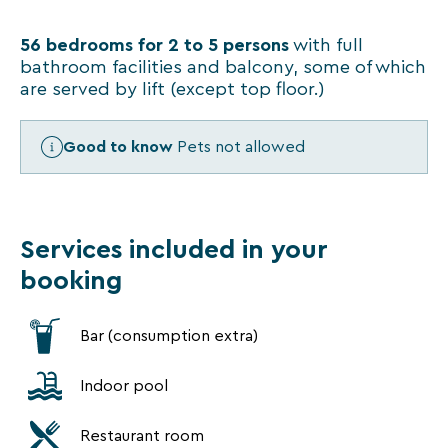
VTF
newsletter.
56 bedrooms for 2 to 5 persons
You
with full
can
bathroom facilities and balcony, some of which
unsubscribe
are served by lift (except top floor.)
at
any
time
Good to know
Pets not allowed
using
the
unsubscribe
links
Services included in your
or
by
booking
writing
to
contact-
Bar (consumption extra)
RGPD@vtf-
vacances.com.
More
Indoor pool
information
about
Restaurant room
our