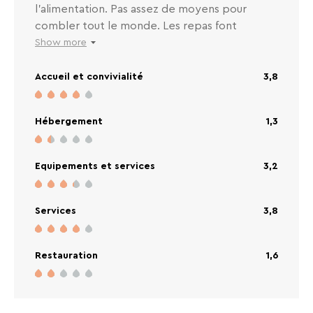
l’alimentation. Pas assez de moyens pour
combler tout le monde. Les repas font
vraiment cantine. La vaisselle « propre » est
Show more
sale. Absence de petites cuillères toute la
Accueil et convivialité
3,8
semaine. Nous adorons cette station mais
sommes en réflexion si nous reviendrons au
VTF. Piscine et spa très propre c’est
Hébergement
1,3
clairement le +
Equipements et services
3,2
Services
3,8
Restauration
1,6