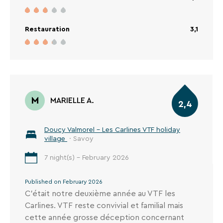
mais il faut 40 mn pour accéder au domaine de
Valmorel, un télésiège et 2 tire- fesses dont un
assez brutal pour les enfants et c'est un peu
Restauration
3,1
long.
M
MARIELLE A.
2,4
Doucy Valmorel - Les Carlines VTF holiday
village
· Savoy
7 night(s) - February 2026
Published on February 2026
C’était notre deuxième année au VTF les
Carlines. VTF reste convivial et familial mais
cette année grosse déception concernant