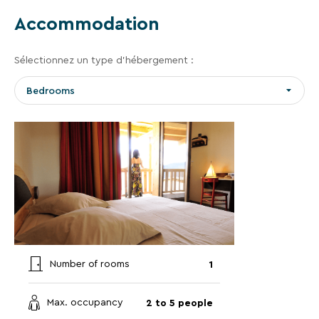
vacation.
Accommodation
Your
Sélectionnez un type d’hébergement :
email
Bedrooms
address
By
entering
your
email
address,
you
1
agree
Number of rooms
to
receive
2 to 5 people
Max. occupancy
the