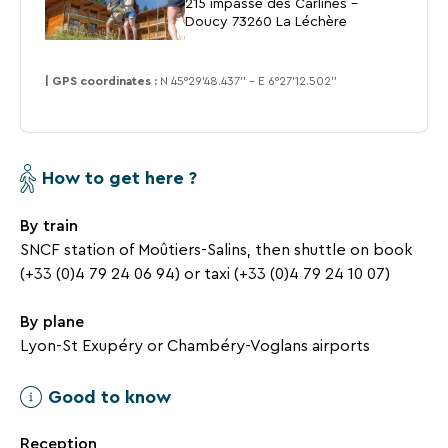
215 impasse des Carlines -
dances
Doucy 73260 La Léchère
| GPS coordinates :
N 45°29’48.437’’ - E 6°27’12.502’’
Leisure
facilities
SEARCH
How to get here ?
covered
Une destination, un hôtel...
and
By train
heated
pool
SNCF station of Moûtiers-Salins, then shuttle on book
with
(+33 (0)4 79 24 06 94) or taxi (+33 (0)4 79 24 10 07)
glass
walls
By plane
and
Lyon-St Exupéry or Chambéry-Voglans airports
panoramic
view
Good to know
of
the
Reception
valley