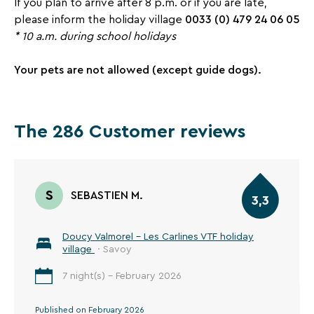
If you plan to arrive after 8 p.m. or if you are late,
0033 (0) 479 24 06 05
please inform the holiday village
*
10 a.m. during school holidays
Your pets are not allowed (except guide dogs).
The 286 Customer reviews
S
SEBASTIEN M.
3,3
Doucy Valmorel - Les Carlines VTF holiday
village
· Savoy
7 night(s) - February 2026
Published on February 2026