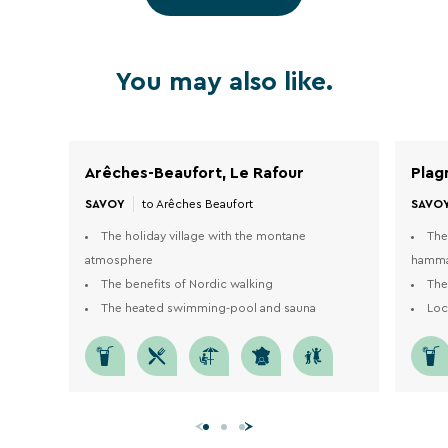
1
1
/
11
/
23
You may also like.
Arêches-Beaufort, Le Rafour
Plag
SAVOY
SAVO
to Arêches Beaufort
The holiday village with the montane
The
atmosphere
hamm
The benefits of Nordic walking
The
The heated swimming-pool and sauna
Loc