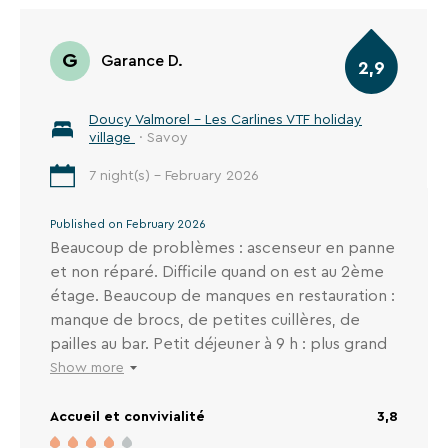
G
Garance D.
2,9
Doucy Valmorel - Les Carlines VTF holiday
village
· Savoy
7 night(s) - February 2026
Published on February 2026
Beaucoup de problèmes : ascenseur en panne
et non réparé. Difficile quand on est au 2ème
étage. Beaucoup de manques en restauration :
manque de brocs, de petites cuillères, de
pailles au bar. Petit déjeuner à 9 h : plus grand
chose. Plus d'appareil pour faire des œufs à la
Show more
coque, Certains matins plus de pate à crêpes
Accueil et convivialité
3,8
en milieu de petit déjeuner, etc... L'année
dernière nous étions là et il y avait des