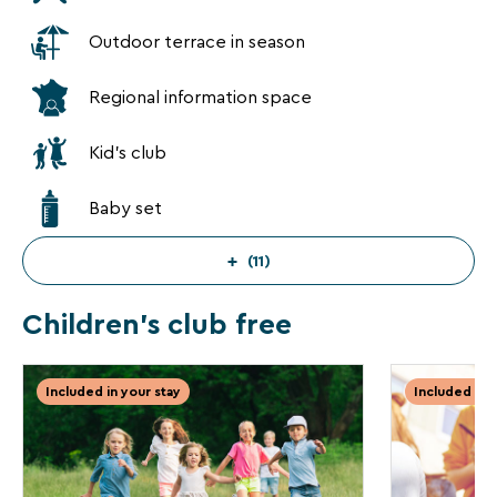
privacy
policy
Outdoor terrace in season
is
available
Regional information space
on
the
legal
Kid's club
notice
page
Baby set
of
our
website.
(11)
Children's club free
Included in your stay
Included in 
✕
INCLUDED
INCLUDED
IN YOUR
IN YOUR
STAY
STAY