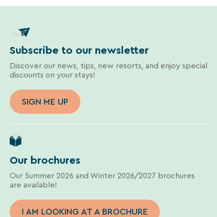
Subscribe to our newsletter
Discover our news, tips, new resorts, and enjoy special
discounts on your stays!
SIGN ME UP
Our brochures
Our Summer 2026 and Winter 2026/2027 brochures
are available!
I AM LOOKING AT A BROCHURE