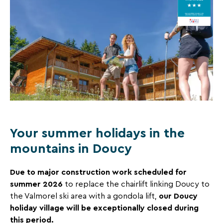
CARLINES,
and
certification
great
DOUCY
criteria, visit :
deals
laclefverte.org
COMBELOUVIÈRE
for
your
holidays!
Just
one
click
Your summer holidays in the
away!
Every
mountains in Doucy
15
days
,
Due to major construction work scheduled for
receive
summer 2026
to replace the chairlift linking Doucy to
directly
our Doucy
the Valmorel ski area with a gondola lift,
in
holiday village will be exceptionally closed during
your
this period.